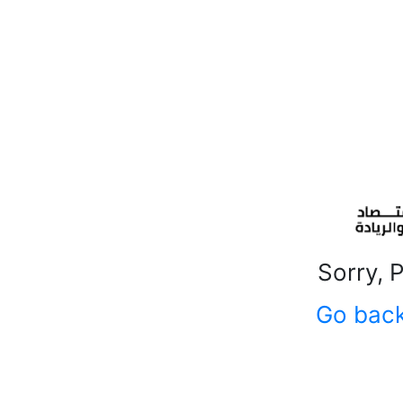
Sorry, 
Go bac